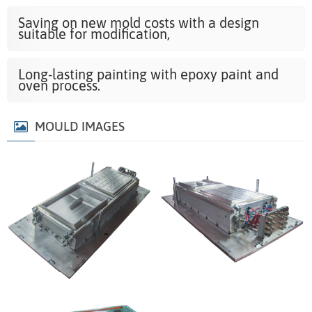
Saving on new mold costs with a design
suitable for modification,
Long-lasting painting with epoxy paint and
oven process.
MOULD IMAGES