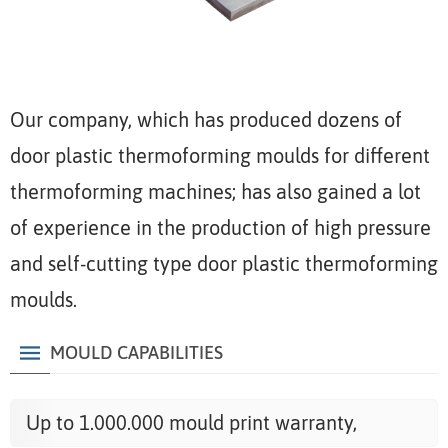
Our company, which has produced dozens of
door plastic thermoforming moulds for different
thermoforming machines; has also gained a lot
of experience in the production of high pressure
and self-cutting type door plastic thermoforming
moulds.
MOULD CAPABILITIES
Up to 1.000.000 mould print warranty,