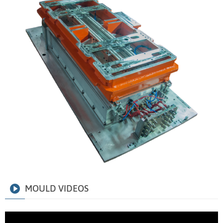
MOULD VIDEOS