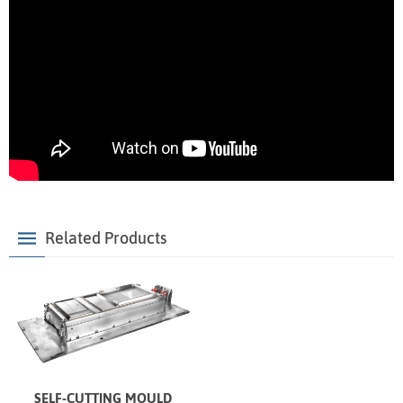
Related Products
SELF-CUTTING MOULD