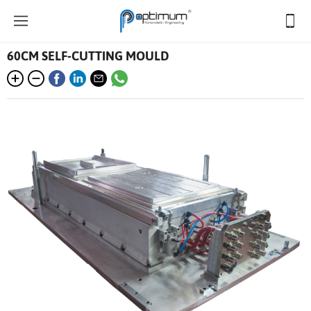
60CM SELF-CUTTING MOULD