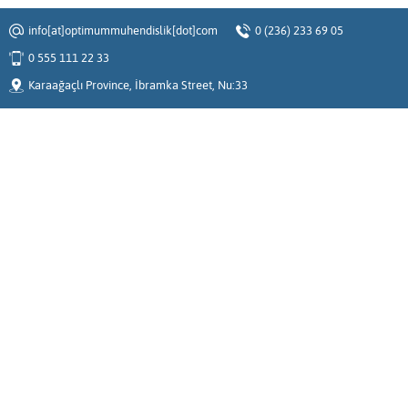
info[at]optimummuhendislik[dot]com
0 (236) 233 69 05
0 555 111 22 33
Karaağaçlı Province, İbramka Street, Nu:33