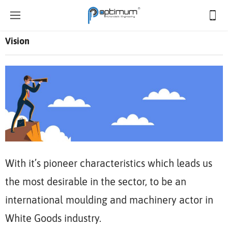
Vision
With it’s pioneer characteristics which leads us
the most desirable in the sector, to be an
international moulding and machinery actor in
White Goods industry.