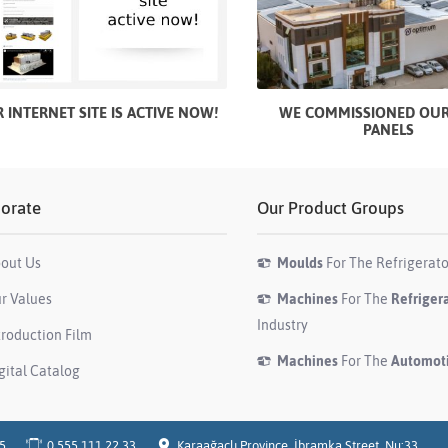
 INTERNET SITE IS ACTIVE NOW!
WE COMMISSIONED OUR
PANELS
orate
Our Product Groups
out Us
Moulds
For The Refrigerato
r Values
Machines
For The
Refriger
Industry
troduction Film
Machines
For The
Automot
gital Catalog
05
0 555 111 22 33
Karaağaçlı Province, İbramka Street, Nu:33