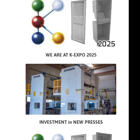
WE ARE AT K-EXPO 2025
INVESTMENT in NEW PRESSES