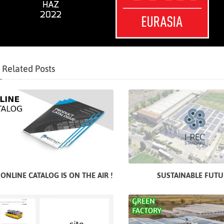
Related Posts
ONLINE CATALOG IS ON THE AIR !
SUSTAINABLE FUTU