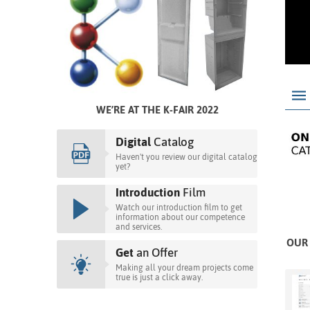
WE’RE AT THE K-FAIR 2022
Digital
Catalog
Haven't you review our digital catalog
yet?
Introduction
Film
Watch our introduction film to get
information about our competence
and services.
OUR 
Get
an Offer
Making all your dream projects come
true is just a click away.