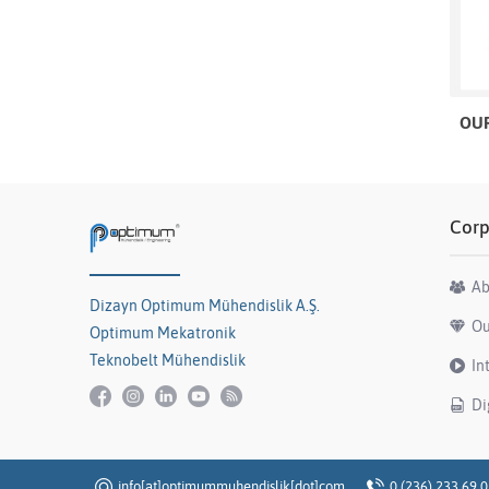
OUR
Corp
Ab
Dizayn Optimum Mühendislik A.Ş.
Ou
Optimum Mekatronik
Teknobelt Mühendislik
In
Di
info[at]optimummuhendislik[dot]com
0 (236) 233 69 