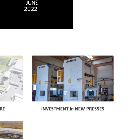
RE
INVESTMENT in NEW PRESSES