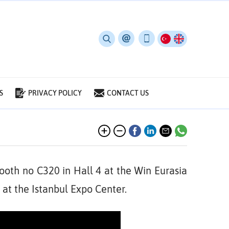
S
PRIVACY POLICY
CONTACT US
ooth no C320 in Hall 4 at the Win Eurasia
 at the Istanbul Expo Center.