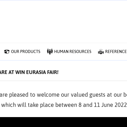
OUR PRODUCTS
HUMAN RESOURCES
REFERENCE
RE AT WIN EURASIA FAIR!
are pleased to welcome our valued guests at our b
, which will take place between 8 and 11 June 2022