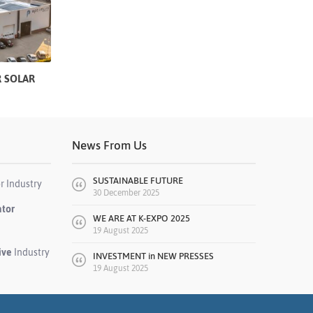
 SOLAR
News From Us
SUSTAINABLE FUTURE
r Industry
30 December 2025
ator
WE ARE AT K-EXPO 2025
19 August 2025
ive
Industry
INVESTMENT in NEW PRESSES
19 August 2025