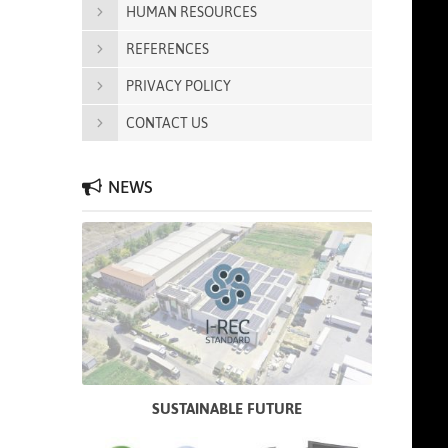
HUMAN RESOURCES
REFERENCES
PRIVACY POLICY
CONTACT US
NEWS
SUSTAINABLE FUTURE