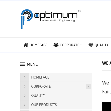
HOMEPAGE
CORPORATE
QUALITY
WE A
MENU
HOMEPAGE
We 
CORPORATE
Fair
QUALITY
OUR PRODUCTS