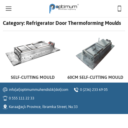
Category:
Refrigerator Door Thermoforming Moulds
SELF-CUTTING MOULD
60CM SELF-CUTTING MOULD
info[at]optimummuhendislik[dot]com
0 (236) 233 69 05
0 555 111 22 33
Karaağaçlı Province, İbramka Street, Nu:33